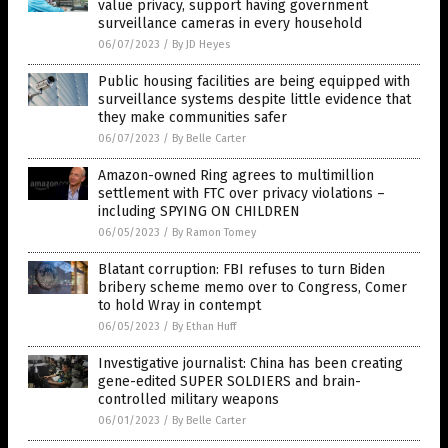
value privacy, support having government
surveillance cameras in every household
06/07/2023
/
By JD Heyes
Public housing facilities are being equipped with
surveillance systems despite little evidence that
they make communities safer
06/07/2023
/
By Belle Carter
Amazon-owned Ring agrees to multimillion
settlement with FTC over privacy violations –
including SPYING ON CHILDREN
06/05/2023
/
By Ramon Tomey
Blatant corruption: FBI refuses to turn Biden
bribery scheme memo over to Congress, Comer
to hold Wray in contempt
06/05/2023
/
By Ethan Huff
Investigative journalist: China has been creating
gene-edited SUPER SOLDIERS and brain-
controlled military weapons
06/01/2023
/
By Belle Carter