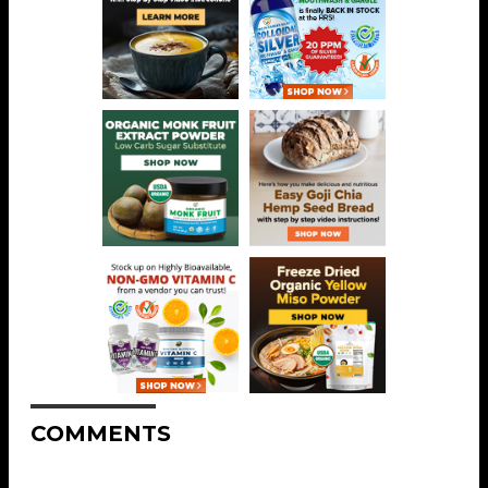
COMMENTS