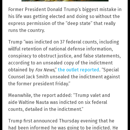
Former President Donald Trump’s biggest mistake in
his life was getting elected and doing so without the
express permission of the “deep state” that really
runs the country.
Trump “was indicted on 37 federal counts, including
willful retention of national defense information,
conspiracy to obstruct justice, and false statements,
according to an unsealed copy of the indictment
obtained by
Fox News
,”
the outlet reported
. “Special
Counsel Jack Smith unsealed the indictment against
the former president Friday.”
Meanwhile, the report added: “Trump valet and
aide Waltine Nauta was indicted on six federal
counts, detailed in the indictment.”
Trump first announced Thursday evening that he
had been informed he was going to be indicted. He