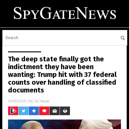
The deep state finally got the
indictment they have been
wanting: Trump hit with 37 federal
counts over handling of classified
documents
06/11/2023
/ By
JD Heyes