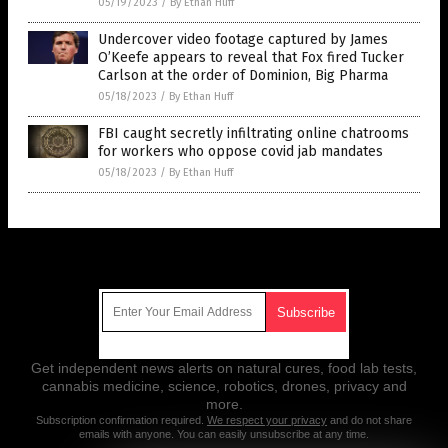
05/19/2023
/
By Ethan Huff
Undercover video footage captured by James
O’Keefe appears to reveal that Fox fired Tucker
Carlson at the order of Dominion, Big Pharma
05/18/2023
/
By Ethan Huff
FBI caught secretly infiltrating online chatrooms
for workers who oppose covid jab mandates
05/18/2023
/
By Ethan Huff
Get Our Free Email Newsletter
Get independent news alerts on natural cures, food lab tests,
cannabis medicine, science, robotics, drones, privacy and
more.
Subscription confirmation required.
We respect your privacy
and do not share
emails with anyone. You can easily unsubscribe at any time.