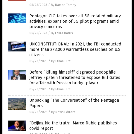
05/25/2023
/
By Ramon Tomey
Pentagon CIO takes over all 5G-related military
activities, expansion of 5G pilot programs amid
privacy concerns
05/25/2023
/
By Laura Harris
UNCONSTITUTIONAL: In 2021, the FBI conducted
more than 278,000 warrantless searches on U.S.
citizens
05/23/2023
/
By Ethan Huff
Before “killing himself,” disgraced pedophile
Jeffrey Epstein threatened to expose Bill Gates
for affair with Russian bridge player
05/23/2023
/
By Ethan Huff
Unpacking “The Conversation” of the Pentagon
Papers
05/22/2023
/
By News Editors
“Beijing hid the truth:” Marco Rubio publishes
covid report