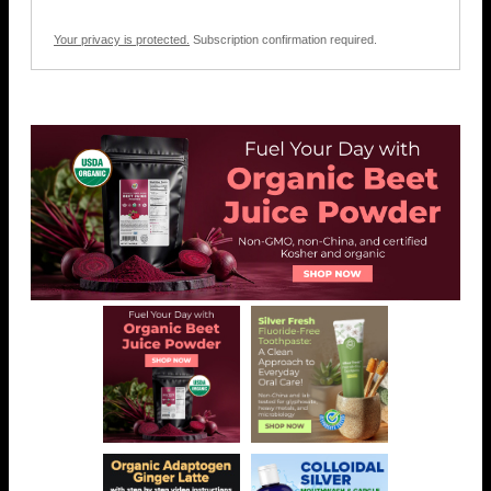
Your privacy is protected.
Subscription confirmation required.