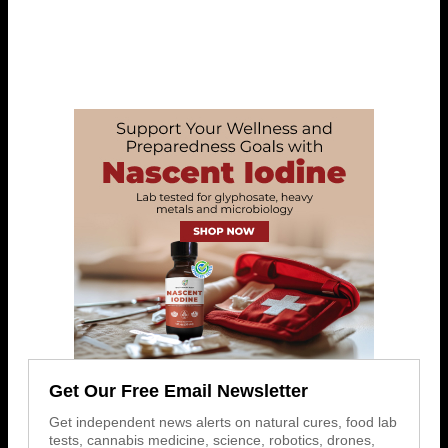
Get Our Free Email Newsletter
Get independent news alerts on natural cures, food lab
tests, cannabis medicine, science, robotics, drones,