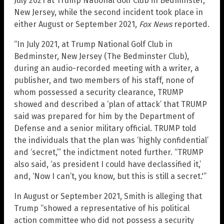
July 2021 at Trump National Golf Club in Bedminster,
New Jersey, while the second incident took place in
either August or September 2021,
Fox News
reported.
“In July 2021, at Trump National Golf Club in
Bedminster, New Jersey (The Bedminster Club),
during an audio-recorded meeting with a writer, a
publisher, and two members of his staff, none of
whom possessed a security clearance, TRUMP
showed and described a ‘plan of attack’ that TRUMP
said was prepared for him by the Department of
Defense and a senior military official. TRUMP told
the individuals that the plan was ‘highly confidential’
and ‘secret,’” the indictment noted further. “TRUMP
also said, ‘as president I could have declassified it,’
and, ‘Now I can’t, you know, but this is still a secret.'”
In August or September 2021, Smith is alleging that
Trump “showed a representative of his political
action committee who did not possess a security