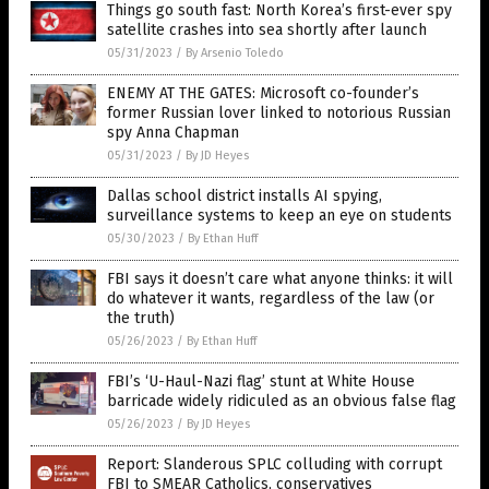
Things go south fast: North Korea’s first-ever spy
satellite crashes into sea shortly after launch
05/31/2023
/
By Arsenio Toledo
ENEMY AT THE GATES: Microsoft co-founder’s
former Russian lover linked to notorious Russian
spy Anna Chapman
05/31/2023
/
By JD Heyes
Dallas school district installs AI spying,
surveillance systems to keep an eye on students
05/30/2023
/
By Ethan Huff
FBI says it doesn’t care what anyone thinks: it will
do whatever it wants, regardless of the law (or
the truth)
05/26/2023
/
By Ethan Huff
FBI’s ‘U-Haul-Nazi flag’ stunt at White House
barricade widely ridiculed as an obvious false flag
05/26/2023
/
By JD Heyes
Report: Slanderous SPLC colluding with corrupt
FBI to SMEAR Catholics, conservatives