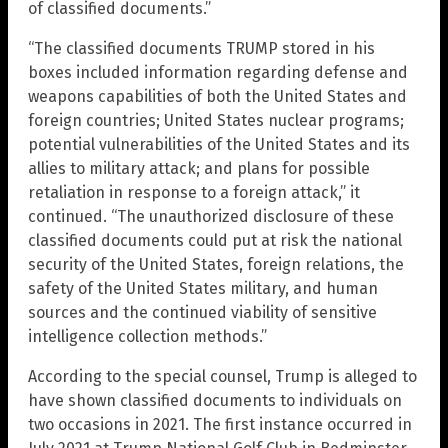
of classified documents.”
“The classified documents TRUMP stored in his
boxes included information regarding defense and
weapons capabilities of both the United States and
foreign countries; United States nuclear programs;
potential vulnerabilities of the United States and its
allies to military attack; and plans for possible
retaliation in response to a foreign attack,” it
continued. “The unauthorized disclosure of these
classified documents could put at risk the national
security of the United States, foreign relations, the
safety of the United States military, and human
sources and the continued viability of sensitive
intelligence collection methods.”
According to the special counsel, Trump is alleged to
have shown classified documents to individuals on
two occasions in 2021. The first instance occurred in