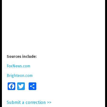
Sources include:
FoxNews.com
Brighteon.com
Facebook
Twitter
Share
Submit a correction >>