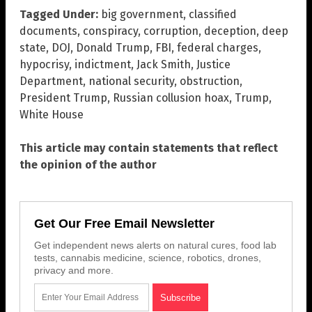
Tagged Under:
big government
,
classified
documents
,
conspiracy
,
corruption
,
deception
,
deep
state
,
DOJ
,
Donald Trump
,
FBI
,
federal charges
,
hypocrisy
,
indictment
,
Jack Smith
,
Justice
Department
,
national security
,
obstruction
,
President Trump
,
Russian collusion hoax
,
Trump
,
White House
This article may contain statements that reflect
the opinion of the author
Get Our Free Email Newsletter
Get independent news alerts on natural cures, food lab
tests, cannabis medicine, science, robotics, drones,
privacy and more.