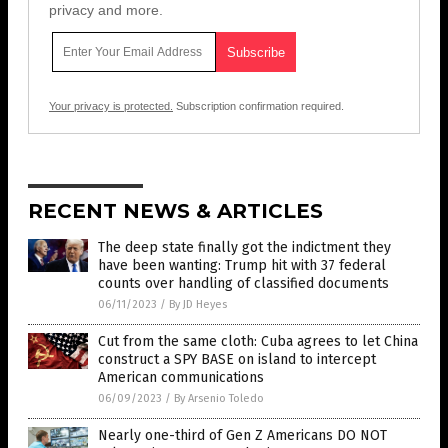
privacy and more.
Your privacy is protected.
Subscription confirmation required.
RECENT NEWS & ARTICLES
The deep state finally got the indictment they
have been wanting: Trump hit with 37 federal
counts over handling of classified documents
06/11/2023
/
By JD Heyes
Cut from the same cloth: Cuba agrees to let China
construct a SPY BASE on island to intercept
American communications
06/09/2023
/
By Arsenio Toledo
Nearly one-third of Gen Z Americans DO NOT