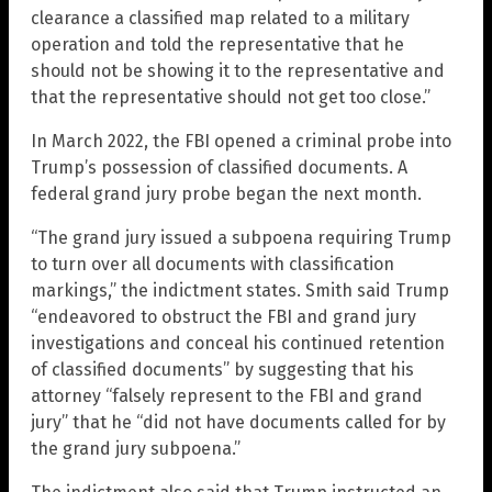
clearance a classified map related to a military
operation and told the representative that he
should not be showing it to the representative and
that the representative should not get too close.”
In March 2022, the FBI opened a criminal probe into
Trump’s possession of classified documents. A
federal grand jury probe began the next month.
“The grand jury issued a subpoena requiring Trump
to turn over all documents with classification
markings,” the indictment states. Smith said Trump
“endeavored to obstruct the FBI and grand jury
investigations and conceal his continued retention
of classified documents” by suggesting that his
attorney “falsely represent to the FBI and grand
jury” that he “did not have documents called for by
the grand jury subpoena.”