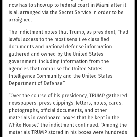
now has to show up to federal court in Miami after it
is all arranged via the Secret Service in order to be
arraigned.
The indictment notes that Trump, as president, “had
lawful access to the most sensitive classified
documents and national defense information
gathered and owned by the United States
government, including information from the
agencies that comprise the United States
Intelligence Community and the United States
Department of Defense.”
“Over the course of his presidency, TRUMP gathered
newspapers, press clippings, letters, notes, cards,
photographs, official documents, and other
materials in cardboard boxes that he kept in the
White House,” the indictment continued. “Among the
materials TRUMP stored in his boxes were hundreds