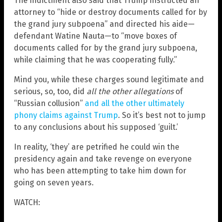
The indictment also said that Trump instructed an
attorney to “hide or destroy documents called for by
the grand jury subpoena” and directed his aide—
defendant Watine Nauta—to “move boxes of
documents called for by the grand jury subpoena,
while claiming that he was cooperating fully.”
Mind you, while these charges sound legitimate and
serious, so, too, did
all the other allegations
of
“Russian collusion”
and all the other ultimately
phony claims against Trump
. So it’s best not to jump
to any conclusions about his supposed ‘guilt.’
In reality, ‘they’ are petrified he could win the
presidency again and take revenge on everyone
who has been attempting to take him down for
going on seven years.
WATCH: