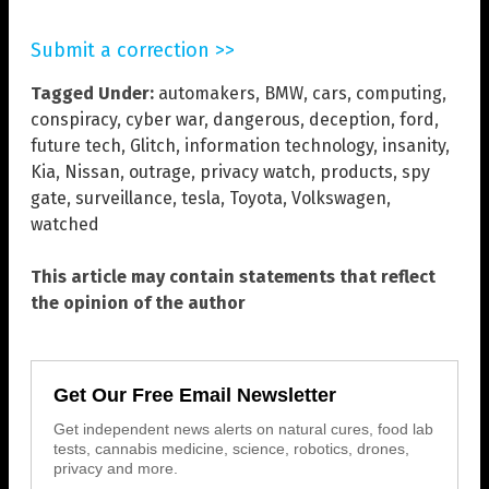
Submit a correction >>
Tagged Under:
automakers
,
BMW
,
cars
,
computing
,
conspiracy
,
cyber war
,
dangerous
,
deception
,
ford
,
future tech
,
Glitch
,
information technology
,
insanity
,
Kia
,
Nissan
,
outrage
,
privacy watch
,
products
,
spy
gate
,
surveillance
,
tesla
,
Toyota
,
Volkswagen
,
watched
This article may contain statements that reflect
the opinion of the author
Get Our Free Email Newsletter
Get independent news alerts on natural cures, food lab
tests, cannabis medicine, science, robotics, drones,
privacy and more.