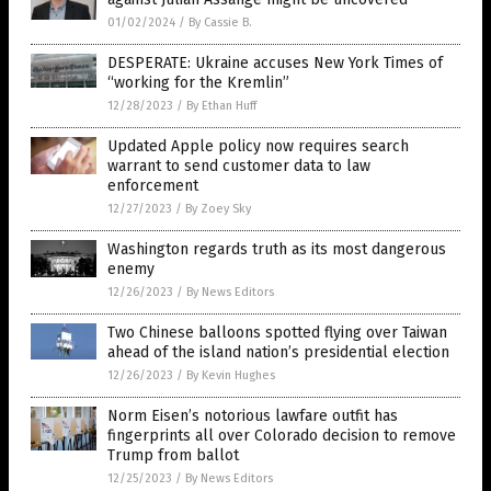
01/02/2024
/
By Cassie B.
DESPERATE: Ukraine accuses New York Times of
“working for the Kremlin”
12/28/2023
/
By Ethan Huff
Updated Apple policy now requires search
warrant to send customer data to law
enforcement
12/27/2023
/
By Zoey Sky
Washington regards truth as its most dangerous
enemy
12/26/2023
/
By News Editors
Two Chinese balloons spotted flying over Taiwan
ahead of the island nation’s presidential election
12/26/2023
/
By Kevin Hughes
Norm Eisen’s notorious lawfare outfit has
fingerprints all over Colorado decision to remove
Trump from ballot
12/25/2023
/
By News Editors