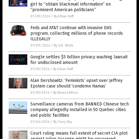
girl to “obtain blackmail information” on
“prominent American politicians”
01/09/2024
/
By Ethan Huff
Feds and AT&T continue with invasive DAS
program, collecting millions of phone records
ILLEGALLY
01/09/2024
/
By S.D. Wells
Google settles $5 billion privacy washing lawsuit
for undisclosed amount
01/05/2024
/
By Ethan Huff
Alan Dershowitz: ‘Feminists’ upset over Jeffrey
Epstein case should ‘condemn Hamas’
01/05/2024
/
By News Editors
Surveillance cameras from BANNED Chinese tech
company allegedly installed in 50 Quebec cities
and public facilities
01/04/2024
/
By Zoey Sky
Court ruling means full extent of secret CIA plot
against Julian Assange might be uncovered