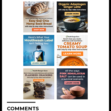
COMMENTS