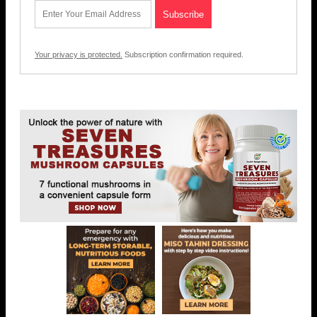
Your privacy is protected.
Subscription confirmation required.