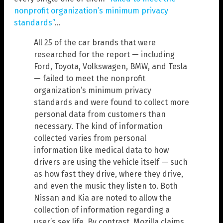
nonprofit organization’s minimum privacy
standards”
…
All 25 of the car brands that were
researched for the report — including
Ford, Toyota, Volkswagen, BMW, and Tesla
— failed to meet the nonprofit
organization’s minimum privacy
standards and were found to collect more
personal data from customers than
necessary. The kind of information
collected varies from personal
information like medical data to how
drivers are using the vehicle itself — such
as how fast they drive, where they drive,
and even the music they listen to. Both
Nissan and Kia are noted to allow the
collection of information regarding a
user’s sex life. By contrast, Mozilla claims