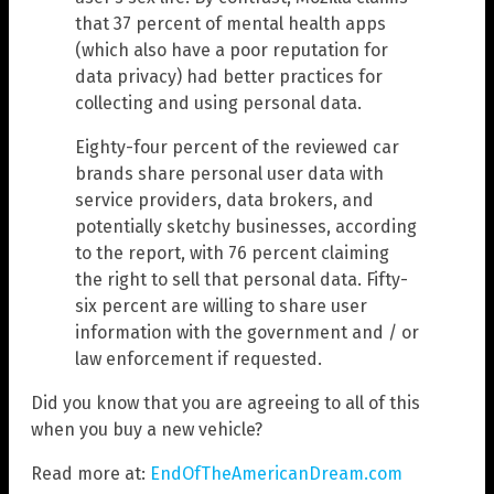
that 37 percent of mental health apps
(which also have a poor reputation for
data privacy) had better practices for
collecting and using personal data.
Eighty-four percent of the reviewed car
brands share personal user data with
service providers, data brokers, and
potentially sketchy businesses, according
to the report, with 76 percent claiming
the right to sell that personal data. Fifty-
six percent are willing to share user
information with the government and / or
law enforcement if requested.
Did you know that you are agreeing to all of this
when you buy a new vehicle?
Read more at:
EndOfTheAmericanDream.com