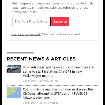
Get independent news alerts on natural cures, food lab
tests, cannabis medicine, science, robotics, drones,
privacy and more.
Your privacy is protected.
Subscription confirmation required.
RECENT NEWS & ARTICLES
Your vehicle is spying on you, and now they are
going to start installing ChatGPT in new
Volkswagen models
01/15/2024
/
By News Editors
Col. John Mills and Brannon Howse discuss the
ChiComs’ attempt to STEAL and INFLUENCE
Taiwan’s elections
01/15/2024
/
By Kevin Hughes