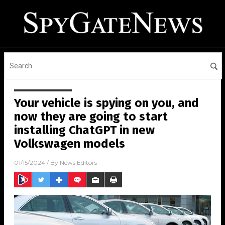
Your vehicle is spying on you, and
now they are going to start
installing ChatGPT in new
Volkswagen models
01/15/2024
/ By
News Editors