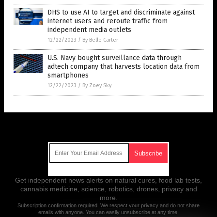
DHS to use AI to target and discriminate against
internet users and reroute traffic from
independent media outlets
12/22/2023
/
By Belle Carter
U.S. Navy bought surveillance data through
adtech company that harvests location data from
smartphones
12/22/2023
/
By Zoey Sky
Get Our Free Email Newsletter
Get independent news alerts on natural cures, food lab tests,
cannabis medicine, science, robotics, drones, privacy and
more.
Subscription confirmation required.
We respect your privacy
and do not share
emails with anyone. You can easily unsubscribe at any time.