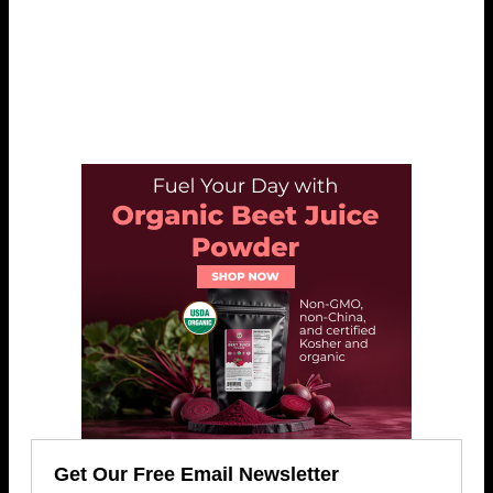
Get Our Free Email Newsletter