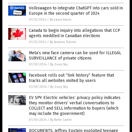
Volkswagen to integrate ChatGPT into cars sold in
Europe in the second quarter of 2024
01/12/2024
/
By Laura Harris
Canada to begin inquiry into allegations that CCP
agents meddled in Canadian elections
01/12/2024
/
By Arsenio Toledo
Meta’s new face camera can be used for ILLEGAL
SURVEILLANCE of private citizens
01/10/2024
/
By Zoey Sky
Facebook rolls out “link history” feature that
tracks all websites visited by users
01/10/2024
/
By Zoey Sky
EV SPY: Electric vehicles’ privacy policy indicates
they monitor drivers’ verbal conversations to
COLLECT and SELL information to buyers (which
may include the government)
01/10/2024
/
By Belle Carter
DOCUMENTS: Jeffrey Epstein exploited teenage