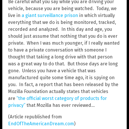
Be careful what you say while you are driving your
vehicle, because you are being watched. Today, we
live in
a giant surveillance prison
in which virtually
everything that we do is being monitored, tracked,
recorded and analyzed. In this day and age, you
should just assume that nothing that you do is ever
private. When I was much younger, if I really wanted
to have a private conversation with someone I
thought that taking a long drive with that person
was a great way to do that. But those days are long
gone. Unless you have a vehicle that was
manufactured quite some time ago, it is spying on
you. In fact, a report that has been released by the
Mozilla Foundation actually states that vehicles
are
“the official worst category of products for
privacy”
that Mozilla has ever reviewed…
(Article republished from
EndOfTheAmericanDream.com
)