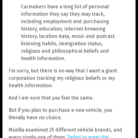
Carmakers have a long list of personal
information they say they may track,
including employment and purchasing
history, education, internet browsing
history, location data, music and podcast
listening habits, immigration status,
religious and philosophical beliefs and
health information.
I’m sorry, but there is no way that I want a giant
corporation tracking my religious beliefs or my
health information.
And I am sure that you feel the same.
But if you plan to purchase a new vehicle, you
literally have no choice.
Mozilla examined 25 different vehicle brands, and
every single one of them
“failed to meet the