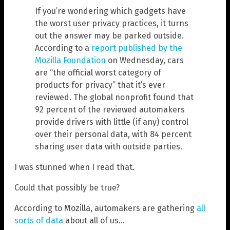
If you’re wondering which gadgets have
the worst user privacy practices, it turns
out the answer may be parked outside.
According to a
report published by the
Mozilla Foundation
on Wednesday, cars
are “the official worst category of
products for privacy” that it’s ever
reviewed. The global nonprofit found that
92 percent of the reviewed automakers
provide drivers with little (if any) control
over their personal data, with 84 percent
sharing user data with outside parties.
I was stunned when I read that.
Could that possibly be true?
According to Mozilla, automakers are gathering
all
sorts of data
about all of us…