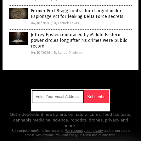
Former Fort Bragg contractor charged under
Espionage Act for leaking Delta Force secrets
04/10/2026
/
By Patrick Lewis
Jeffrey Epstein embraced by Middle Eastern
power circles long after his crimes were public
record
04/10/2026
/
By Lance D Johnson
Get Our Free Email Newsletter
Get independent news alerts on natural cures, food lab tests,
cannabis medicine, science, robotics, drones, privacy and
more.
Subscription confirmation required.
We respect your privacy
and do not share
emails with anyone. You can easily unsubscribe at any time.