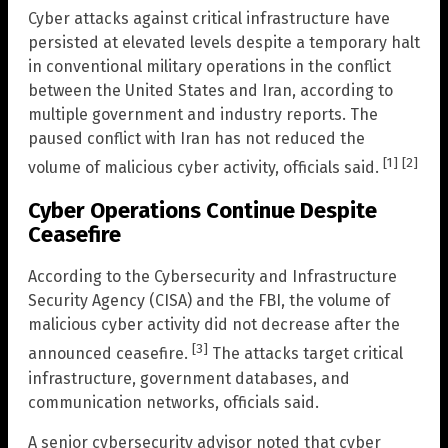
Cyber attacks against critical infrastructure have
persisted at elevated levels despite a temporary halt
in conventional military operations in the conflict
between the United States and Iran, according to
multiple government and industry reports. The
paused conflict with Iran has not reduced the
[1]
[2]
volume of malicious cyber activity, officials said.
Cyber Operations Continue Despite
Ceasefire
According to the Cybersecurity and Infrastructure
Security Agency (CISA) and the FBI, the volume of
malicious cyber activity did not decrease after the
[3]
announced ceasefire.
The attacks target critical
infrastructure, government databases, and
communication networks, officials said.
A senior cybersecurity advisor noted that cyber