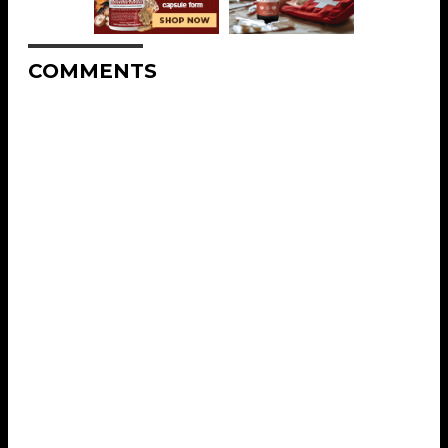
COMMENTS