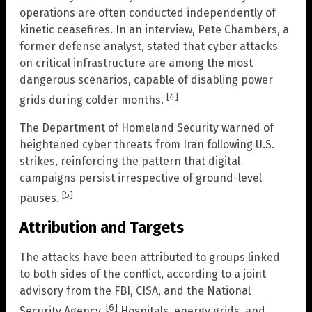
operations are often conducted independently of
kinetic ceasefires. In an interview, Pete Chambers, a
former defense analyst, stated that cyber attacks
on critical infrastructure are among the most
dangerous scenarios, capable of disabling power
[4]
grids during colder months.
The Department of Homeland Security warned of
heightened cyber threats from Iran following U.S.
strikes, reinforcing the pattern that digital
campaigns persist irrespective of ground-level
[5]
pauses.
Attribution and Targets
The attacks have been attributed to groups linked
to both sides of the conflict, according to a joint
advisory from the FBI, CISA, and the National
[6]
Security Agency.
Hospitals, energy grids, and