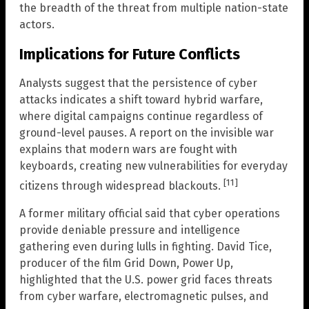
the breadth of the threat from multiple nation-state
actors.
Implications for Future Conflicts
Analysts suggest that the persistence of cyber
attacks indicates a shift toward hybrid warfare,
where digital campaigns continue regardless of
ground-level pauses. A report on the invisible war
explains that modern wars are fought with
keyboards, creating new vulnerabilities for everyday
[11]
citizens through widespread blackouts.
A former military official said that cyber operations
provide deniable pressure and intelligence
gathering even during lulls in fighting. David Tice,
producer of the film Grid Down, Power Up,
highlighted that the U.S. power grid faces threats
from cyber warfare, electromagnetic pulses, and