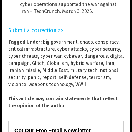
cyber operations supported the war against
Iran – TechCrunch. March 3, 2026.
Submit a correction >>
Tagged Under:
big government
,
chaos
,
conspiracy
,
critical infrastructure
,
cyber attacks
,
cyber security
,
cyber threats
,
cyber war
,
cybewar
,
dangerous
,
digital
campaign
,
Glitch
,
Globalism
,
hybrid warfare
,
Iran
,
Iranian missile
,
Middle East
,
military tech
,
national
security
,
panic
,
report
,
self-defense
,
terrorism
,
violence
,
weapons technology
,
WWIII
This article may contain statements that reflect
the opinion of the author
Get Our Free Email Newsletter