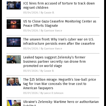
ICE hires firm accused of torture to track down
migrant children
05/04/2026
/
By Cassie B.
US to Close Gaza Ceasefire Monitoring Center as
Peace Efforts Stagnate
05/04/2026
/
By Garrison Vance
The unseen front: Why Iran’s cyber war on U.S.
infrastructure persists even after the ceasefire
05/04/2026
/
By Garrison Vance
Leaked tapes suggest Zelensky’s former
business partner secretly ran drone firm
promoted on world stage
05/01/2026
/
By Cassie B.
The $25 billion mirage: Hegseth’s low-ball price
tag for Iran War conceals the true cost to
American Taxpayers
05/01/2026
/
By Lance D Johnson
Ukraine’s Zelensky: Wartime hero or authoritarian