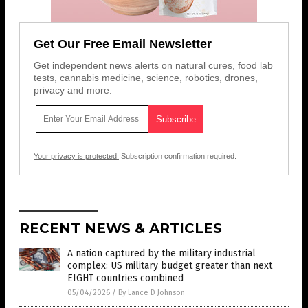
Get Our Free Email Newsletter
Get independent news alerts on natural cures, food lab
tests, cannabis medicine, science, robotics, drones,
privacy and more.
Your privacy is protected.
Subscription confirmation required.
RECENT NEWS & ARTICLES
A nation captured by the military industrial
complex: US military budget greater than next
EIGHT countries combined
05/04/2026
/
By Lance D Johnson