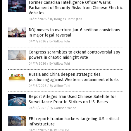
Former Canadian Intelligence Officer Warns
Parliament of Security Risks from Chinese Electric
Vehicles
04/21/2026
/
By Douglas Harrington
DOJ moves to overturn Jan. 6 sedition convictions
in major legal reversal
04/17/2026
/
By Willow Tohi
Congress scrambles to extend controversial spy
powers in chaotic midnight vote
04/17/2026
/
By Willow Tohi
Russia and China deepen strategic ties,
positioning against Western containment efforts
04/16/2026
/
By Willow Tohi
Report Alleges Iran Used Chinese Satellite for
Surveillance Prior to Strikes on U.S. Bases
04/16/2026
/
By Garrison Vance
FBI report: Iranian hackers targeting U.S. critical
infrastructure
04/10/2026
/
By Willow Tohi