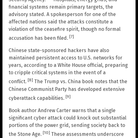
financial systems remain primary targets, the
advisory stated. A spokesperson for one of the
affected nations said the attacks constitute a
violation of the ceasefire spirit, though no formal
[7]
accusation has been filed.
Chinese state-sponsored hackers have also
maintained persistent access to U.S. networks for
years, according to a White House official, preparing
to cripple critical systems in the event of a
[8]
conflict.
The Trump vs. China book notes that the
Chinese Communist Party has developed extensive
[9]
cyberattack capabilities.
Book author Andrew Carter warns that a single
significant cyber attack could knock out substantial
portions of the power grid, sending society back to
[10]
the Stone Age.
These assessments underscore