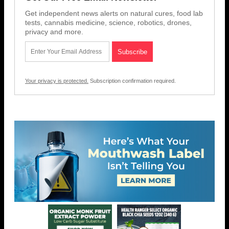
Get independent news alerts on natural cures, food lab
tests, cannabis medicine, science, robotics, drones,
privacy and more.
Your privacy is protected.
Subscription confirmation required.