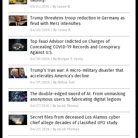
liability?
05/01/2026
/
By Cassie B.
Trump threatens troop reduction in Germany as
feud with Merz intensifies
04/30/2026
/
By Cassie B.
Top Fauci Advisor Indicted on Charges of
Concealing COVID-19 Records and Conspiracy
Against U.S.
04/30/2026
/
By Morgan S. Verity
Trump’s Iran war: A micro-military disaster that
accelerates America’s decline
04/29/2026
/
By Willow Tohi
The double-edged sword of AI: From unmasking
anonymous users to fabricating digital legions
04/27/2026
/
By Jacob Thomas
Secret files from deceased Los Alamos cyber
chief allege decades of classified UFO study
04/23/2026
/
By Jacob Thomas