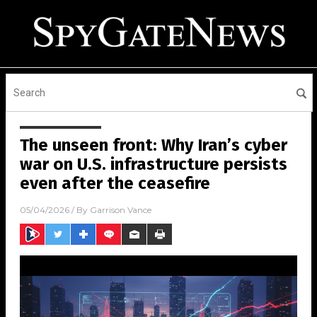
The unseen front: Why Iran’s cyber
war on U.S. infrastructure persists
even after the ceasefire
05/04/2026
/ By
Garrison Vance