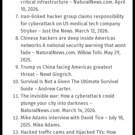
critical infrastructure – NaturalNews.com. April
10, 2026.
Iran-linked hacker group claims responsibility
for cyberattack on US medical tech company
Stryker – Just the News. March 12, 2026.
Chinese hackers are deep inside Americas
networks A national security warning that wont
fade – NaturalNews.com. Willow Tohi. May 29,
2025.
Trump vs China facing Americas greatest
threat – Newt Gingrich.
Survival Is Not a Given The Ultimate Survival
Guide – Andrew Carter.
The invisible war: How a cyberattack could
plunge your city into darkness –
NaturalNews.com. March 14, 2026.
Mike Adams interview with David Tice – July 18,
2025. Mike Adams.
Hacked traffic cams and hijacked TVs: How