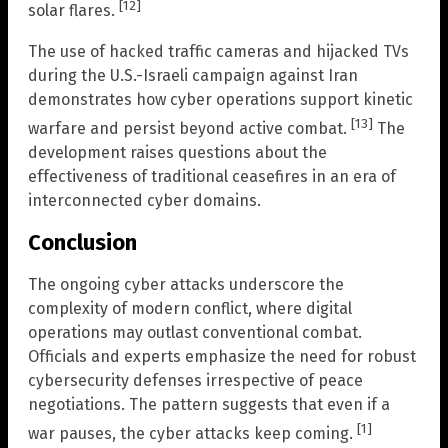
[12]
solar flares.
The use of hacked traffic cameras and hijacked TVs
during the U.S.-Israeli campaign against Iran
demonstrates how cyber operations support kinetic
[13]
warfare and persist beyond active combat.
The
development raises questions about the
effectiveness of traditional ceasefires in an era of
interconnected cyber domains.
Conclusion
The ongoing cyber attacks underscore the
complexity of modern conflict, where digital
operations may outlast conventional combat.
Officials and experts emphasize the need for robust
cybersecurity defenses irrespective of peace
negotiations. The pattern suggests that even if a
[1]
war pauses, the cyber attacks keep coming.