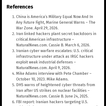
References
China is America’s Military Equal Now And In
Any Future Fight, Marine General Warns – The
War Zone. April 29, 2026.
Iran linked hackers plant secret backdoors in
critical American infrastructure –
NaturalNews.com. Cassie B. March 6, 2026.
Iranian cyber warfare escalates: U.S. critical
infrastructure under attack as IRGC hackers
exploit weak industrial defenses –
NaturalNews.com. April 9, 2026.
Mike Adams interview with Pete Chamber –
October 10, 2023. Mike Adams.
DHS warns of heightened cyber threats from
Iran after US strikes on nuclear facilities –
NaturalNews.com. Cassie B. June 24, 2025.
FBI report: Iranian hackers targeting U.S.