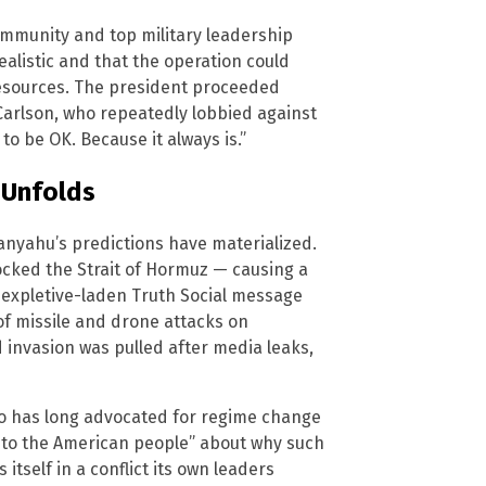
ommunity and top military leadership
ealistic and that the operation could
 resources. The president proceeded
Carlson, who repeatedly lobbied against
 to be OK. Because it always is.”
 Unfolds
etanyahu’s predictions have materialized.
blocked the Strait of Hormuz — causing a
 expletive-laden Truth Social message
f missile and drone attacks on
invasion was pulled after media leaks,
ho has long advocated for regime change
se to the American people” about why such
itself in a conflict its own leaders