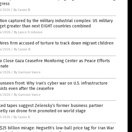
gress
5/2026
/
By Cassie B.
tion captured by the military industrial complex: US military
get greater than next EIGHT countries combined
4/2026
/
By Lance D Johnson
hires firm accused of torture to track down migrant children
4/2026
/
By Cassie B.
o Close Gaza Ceasefire Monitoring Center as Peace Efforts
gnate
4/2026
/
By Garrison Vance
unseen front: Why Iran’s cyber war on U.S. infrastructure
ists even after the ceasefire
4/2026
/
By Garrison Vance
ked tapes suggest Zelensky’s former business partner
retly ran drone firm promoted on world stage
1/2026
/
By Cassie B.
$25 billion mirage: Hegseth’s low-ball price tag for Iran War