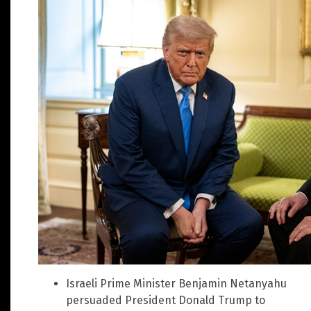
Israeli Prime Minister Benjamin Netanyahu
persuaded President Donald Trump to