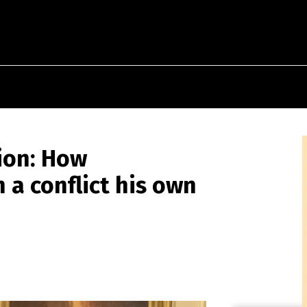
sion: How
a conflict his own