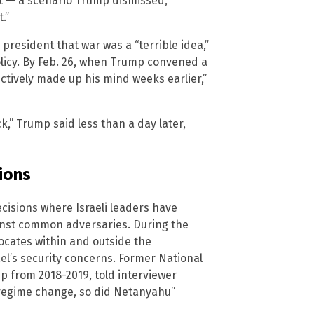
 it — a scenario Trump dismissed,
.”
president that war was a “terrible idea,”
olicy. By Feb. 26, when Trump convened a
ctively made up his mind weeks earlier,”
k,” Trump said less than a day later,
ions
ecisions where Israeli leaders have
inst common adversaries. During the
ocates within and outside the
el’s security concerns. Former National
p from 2018-2019, told interviewer
e regime change, so did Netanyahu”