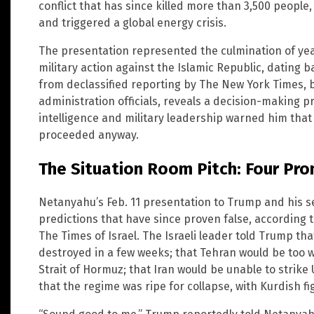
conflict that has since killed more than 3,500 peopl
and triggered a global energy crisis.
The presentation represented the culmination of year
military action against the Islamic Republic, dating 
from declassified reporting by The New York Times, 
administration officials, reveals a decision-making 
intelligence and military leadership warned him that 
proceeded anyway.
The Situation Room Pitch: Four Pro
Netanyahu’s Feb. 11 presentation to Trump and his s
predictions that have since proven false, according
The Times of Israel. The Israeli leader told Trump tha
destroyed in a few weeks; that Tehran would be too w
Strait of Hormuz; that Iran would be unable to strike
that the regime was ripe for collapse, with Kurdish f