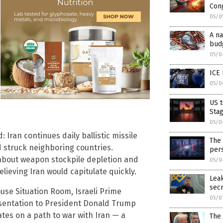
Con
05/0
A na
bud
05/0
ICE 
05/0
US t
Sta
05/0
 Iran continues daily ballistic missile
The 
d struck neighboring countries.
pers
about weapon stockpile depletion and
05/0
elieving Iran would capitulate quickly.
Lea
sec
se Situation Room, Israeli Prime
05/0
sentation to President Donald Trump
ates on a path to war with Iran — a
The 