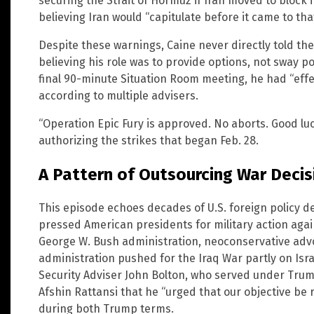
securing the Strait of Hormuz if Iran moved to block
believing Iran would “capitulate before it came to that
Despite these warnings, Caine never directly told the 
believing his role was to provide options, not sway p
final 90-minute Situation Room meeting, he had “effe
according to multiple advisers.
“Operation Epic Fury is approved. No aborts. Good luc
authorizing the strikes that began Feb. 28.
A Pattern of Outsourcing War Decis
This episode echoes decades of U.S. foreign policy d
pressed American presidents for military action aga
George W. Bush administration, neoconservative adv
administration pushed for the Iraq War partly on Isra
Security Adviser John Bolton, who served under Trum
Afshin Rattansi that he “urged that our objective b
during both Trump terms.