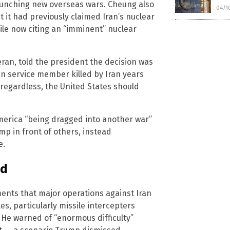
launching new overseas wars. Cheung also
04/1
 it had previously claimed Iran’s nuclear
ile now citing an “imminent” nuclear
ran, told the president the decision was
 service member killed by Iran years
d regardless, the United States should
America “being dragged into another war”
mp in front of others, instead
e.
ed
ents that major operations against Iran
s, particularly missile intercepters
 He warned of “enormous difficulty”