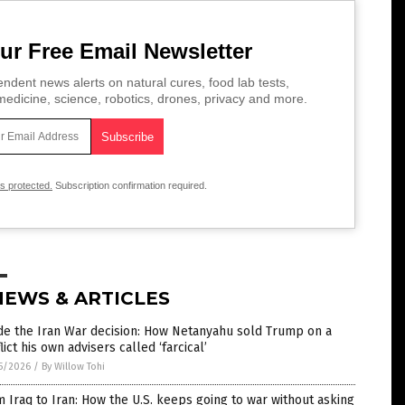
ur Free Email Newsletter
ndent news alerts on natural cures, food lab tests,
edicine, science, robotics, drones, privacy and more.
is protected.
Subscription confirmation required.
NEWS & ARTICLES
de the Iran War decision: How Netanyahu sold Trump on a
lict his own advisers called ‘farcical’
5/2026
/
By Willow Tohi
 Iraq to Iran: How the U.S. keeps going to war without asking