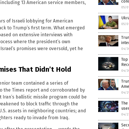
conc
e, including 13 American service members,
05/0
Ukra
s of Israeli lobbying for American
05/0
back to Trump’s first term. What emerged
based on extensive interviews with
Tru
process where the president’s own
inte
Israel’s promises were oversold, yet he
04/3
Top 
Reco
mises That Didn’t Hold
04/3
Trum
enior team contained a series of
Amer
 to the Times report and corroborated by
04/2
t Iran’s ballistic missile program could be
The
eakened to block traffic through the
user
 U.S. assets in neighboring countries; and
04/2
ighters ready to invade from Iraq.
Secr