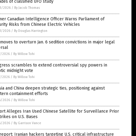
des of classified UFO study
3/2026
/
By Jacob Thomas
er Canadian Intelligence Officer Warns Parliament of
rity Risks from Chinese Electric Vehicles
1/2026
/
By Douglas Harrington
moves to overturn Jan. 6 sedition convictions in major legal
rsal
7/2026
/
By Willow Tohi
gress scrambles to extend controversial spy powers in
tic midnight vote
7/2026
/
By Willow Tohi
ia and China deepen strategic ties, positioning against
tern containment efforts
6/2026
/
By Willow Tohi
rt Alleges Iran Used Chinese Satellite for Surveillance Prior
trikes on U.S. Bases
6/2026
/
By Garrison Vance
report: Iranian hackers targeting U.S. critical infrastructure