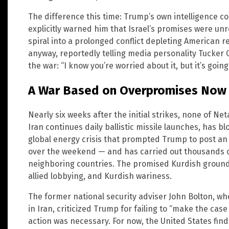
The difference this time: Trump’s own intelligence c
explicitly warned him that Israel’s promises were unr
spiral into a prolonged conflict depleting American
anyway, reportedly telling media personality Tucker 
the war: “I know you’re worried about it, but it’s going
A War Based on Overpromises Now
Nearly six weeks after the initial strikes, none of N
Iran continues daily ballistic missile launches, has 
global energy crisis that prompted Trump to post an
over the weekend — and has carried out thousands o
neighboring countries. The promised Kurdish ground 
allied lobbying, and Kurdish wariness.
The former national security adviser John Bolton, w
in Iran, criticized Trump for failing to “make the ca
action was necessary. For now, the United States finds 