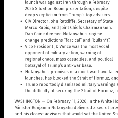
launch war against Iran through a February
2026 Situation Room presentation, despite
deep skepticism from Trump’s top advisers.
CIA Director John Ratcliffe, Secretary of State
Marco Rubio, and Joint Chiefs Chairman Gen.
Dan Caine deemed Netanyahu’s regime
change predictions “farcical” and “bullsh*t”.
Vice President JD Vance was the most vocal
opponent of military action, warning of
regional chaos, mass casualties, and political
betrayal of Trump’s anti-war base.
Netanyahu’s promises of a quick war have failed:
launches, has blocked the Strait of Hormuz, an
Trump reportedly dismissed military warnings 
the difficulty of securing the Strait of Hormuz, b
WASHINGTON — On February 11, 2026, in the White Hou
Minister Benjamin Netanyahu delivered a secret pre
and his closest advisers that would set the United St