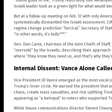
“Sound good to me,” Trump reportedly told Netanyah
Israeli leader took as a green light for what would bec
But at a follow-up meeting on Feb. 12 with only America
systematically dismantled the Israeli assessment. CIA
regime change prediction “farcical.” Secretary of St
“In other words, it’s bulls***.”
Gen. Dan Caine, chairman of the Joint Chiefs of Staff
“oversold” by the Israelis, describing their approac
where “they know they need us, and that’s why they’r
Internal Dissent: Vance Alone Called
Vice President JD Vance emerged as the most vocal op
Trump’s inner circle. He warned the president that w
chaos, create mass casualties, and risk splitting Trum
appearing as “a betrayal” to voters who supported T
White House communications director Steven Cheung 