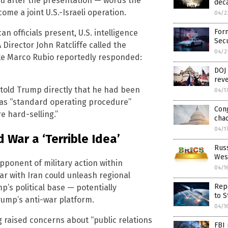
u after the presentation — words the
deca
ome a joint U.S.-Israeli operation.
04/2
Form
n officials present, U.S. intelligence
Secu
 Director John Ratcliffe called the
04/2
ate Marco Rubio reportedly responded:
DOJ 
reve
, told Trump directly that he had been
04/1
h as “standard operating procedure”
Con
e hard-selling.”
chao
04/1
 War a ‘Terrible Idea’
Russ
Wes
ponent of military action within
04/1
ar with Iran could unleash regional
Repo
p’s political base — potentially
to S
rump’s anti-war platform.
04/1
raised concerns about “public relations
FBI 