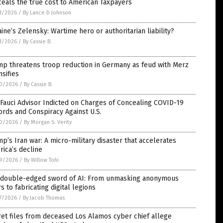
eals the true cost to American Taxpayers
1/2026
/
By Lance D Johnson
ine’s Zelensky: Wartime hero or authoritarian liability?
1/2026
/
By Cassie B.
mp threatens troop reduction in Germany as feud with Merz
nsifies
0/2026
/
By Cassie B.
Fauci Advisor Indicted on Charges of Concealing COVID-19
rds and Conspiracy Against U.S.
0/2026
/
By Morgan S. Verity
p’s Iran war: A micro-military disaster that accelerates
ica’s decline
9/2026
/
By Willow Tohi
 double-edged sword of AI: From unmasking anonymous
s to fabricating digital legions
7/2026
/
By Jacob Thomas
et files from deceased Los Alamos cyber chief allege