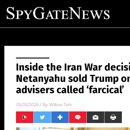
Inside the Iran War deci
Netanyahu sold Trump on 
advisers called ‘farcical’
05/05/2026
/ By
Willow Tohi