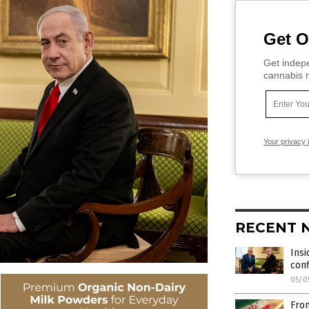
Get O
Get indepe
cannabis m
Your privacy 
RECENT 
Insi
conf
05/0
From