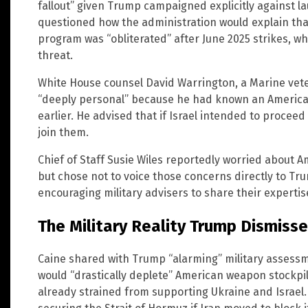
fallout” given Trump campaigned explicitly against 
questioned how the administration would explain that
program was “obliterated” after June 2025 strikes, wh
threat.
White House counsel David Warrington, a Marine vete
“deeply personal” because he had known an American
earlier. He advised that if Israel intended to procee
join them.
Chief of Staff Susie Wiles reportedly worried about 
but chose not to voice those concerns directly to Tru
encouraging military advisers to share their expertis
The Military Reality Trump Dismiss
Caine shared with Trump “alarming” military assessm
would “drastically deplete” American weapon stockpile
already strained from supporting Ukraine and Israel.